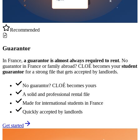
Recommended
Guarantor
In France,
a guarantor is almost always required to rent
. No
guarantor in France or family abroad? CLOÉ becomes your
student
guarantor
for a strong file that gets accepted by landlords.
No guarantor? CLOÉ becomes yours
A solid and professional rental file
Made for international students in France
Quickly accepted by landlords
Get started