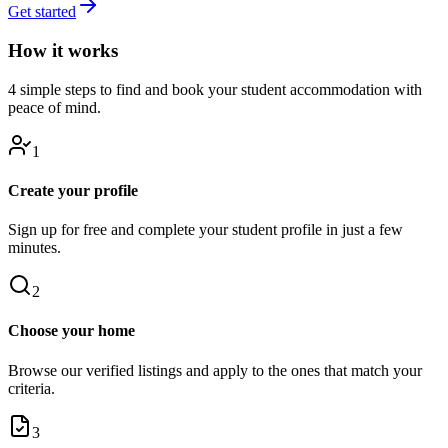
Get started
How it works
4 simple steps to find and book your student accommodation with
peace of mind.
1
Create your profile
Sign up for free and complete your student profile in just a few
minutes.
2
Choose your home
Browse our verified listings and apply to the ones that match your
criteria.
3