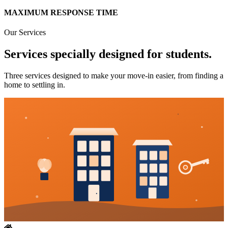
MAXIMUM RESPONSE TIME
Our Services
Services specially designed for students.
Three services designed to make your move-in easier, from finding a
home to settling in.