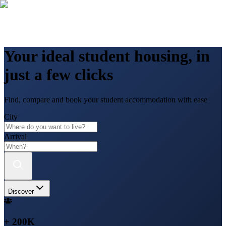
Your ideal student housing, in
just a few clicks
Find, compare and book your student accommodation with ease
City
Arrival
Discover
+ 200K