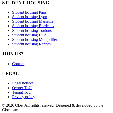
STUDENT HOUSING
Student housing Paris
Student housing Lyon
Student housing Marseille
Student housing Bordeaux
Student housing Toulouse
Student housing Lille
Student housing Montpellier
Student housing Rennes
JOIN US?
Contact
LEGAL
Legal notices
Owner ToU
Tenant ToU
Privacy policy
© 2026 Cloé. All rights reserved. Designed & developed by the
Cloé team.