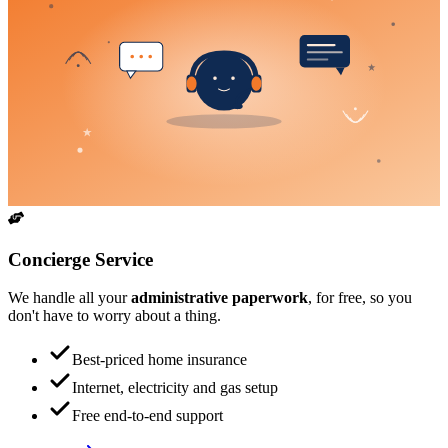
Concierge Service
We handle all your
administrative paperwork
, for free, so you
don't have to worry about a thing.
Best-priced home insurance
Internet, electricity and gas setup
Free end-to-end support