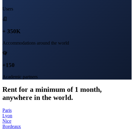
Users
+ 350K
Accommodations around the world
+150
Academic partners
Rent for a minimum of 1 month,
anywhere in the world.
Paris
Lyon
Nice
Bordeaux