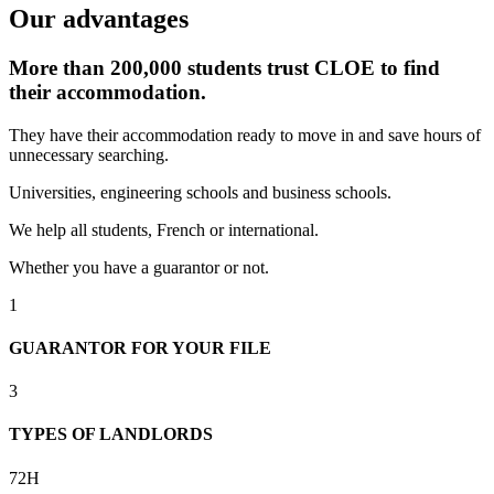
Our advantages
More than 200,000 students trust CLOE to find
their accommodation.
They have their accommodation ready to move in and save hours of
unnecessary searching.
Universities, engineering schools and business schools.
We help all students, French or international.
Whether you have a guarantor or not.
1
GUARANTOR FOR YOUR FILE
3
TYPES OF LANDLORDS
72H