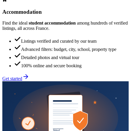
Accommodation
Find the ideal
student accommodation
among hundreds of verified
listings, all across France.
Listings verified and curated by our team
Advanced filters: budget, city, school, property type
Detailed photos and virtual tour
100% online and secure booking
Get started
Signed