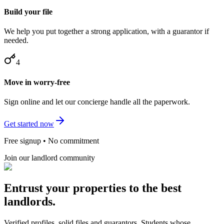
Build your file
We help you put together a strong application, with a guarantor if
needed.
4
Move in worry-free
Sign online and let our concierge handle all the paperwork.
Get started now
Free signup • No commitment
Join our landlord community
Entrust your properties to the best
landlords.
Verified profiles, solid files and guarantors. Students whose