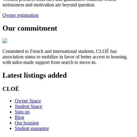
seriousness and motivation are beyond question.
Owner registration
Our commitment
Committed to French and international students, CLOÉ has
association status to mobilize in favor of better access to housing,
with tailor-made support from search to move-in.
Latest listings added
CLOÉ
Owner Space
Student Space
Sign up
Blog
Our housing
Student guarantor